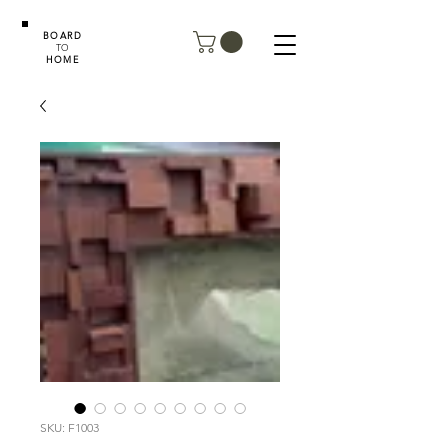
BOARD
TO
HOME
SKU: F1003