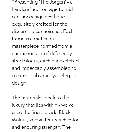
“Presenting ‘The Jørgen’ - a 
handcrafted homage to mid-
century design aesthetic, 
exquisitely crafted for the 
discerning connoisseur. Each 
frame is a meticulous 
masterpiece, formed from a 
unique mosaic of differently 
sized blocks, each hand-picked 
and impeccably assembled to 
create an abstract yet elegant 
design.
The materials speak to the 
luxury that lies within - we’ve 
used the finest grade Black 
Walnut, known for its rich color 
and enduring strength. The 