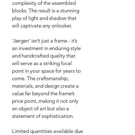
complexity of the assembled 
blocks. The result is a stunning 
play of light and shadow that 
will captivate any onlooker.
‘Jørgen’ isn’t just a frame - it’s 
an investment in enduring style 
and handcrafted quality that 
will serve as a striking focal 
point in your space for years to 
come. The craftsmanship, 
materials, and design create a 
value far beyond the frame’s 
price point, making it not only 
an object of art but also a 
statement of sophistication.
Limited quantities available due 