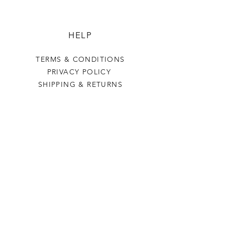
HELP
TERMS & CONDITIONS
PRIVACY POLICY
SHIPPING & RETURNS
BOARD TO HOME
OUR STORY
CONTACT US