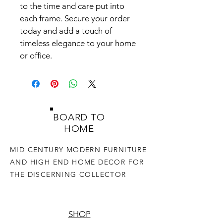
to the time and care put into 
each frame. Secure your order 
today and add a touch of 
timeless elegance to your home 
or office.
BOARD TO
HOME
MID CENTURY MODERN FURNITURE
AND HIGH END HOME DECOR FOR
THE DISCERNING COLLECTOR
SHOP