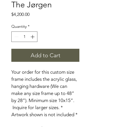
The Jørgen
Price
$4,200.00
Quantity
*
Add to Cart
Your order for this custom size 
frame includes the acrylic glass, 
hanging hardware (We can 
make any size frame up to 48” 
by 28”). Minimum size 10x15”. 
 Inquire for larger sizes. * 
Artwork shown is not included *