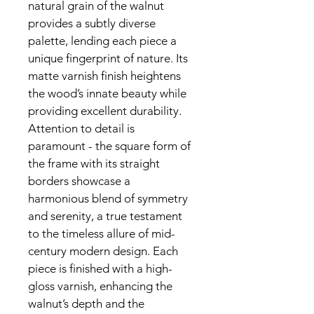
natural grain of the walnut 
provides a subtly diverse 
palette, lending each piece a 
unique fingerprint of nature. Its 
matte varnish finish heightens 
the wood’s innate beauty while 
providing excellent durability.
Attention to detail is 
paramount - the square form of 
the frame with its straight 
borders showcase a 
harmonious blend of symmetry 
and serenity, a true testament 
to the timeless allure of mid-
century modern design. Each 
piece is finished with a high-
gloss varnish, enhancing the 
walnut’s depth and the 