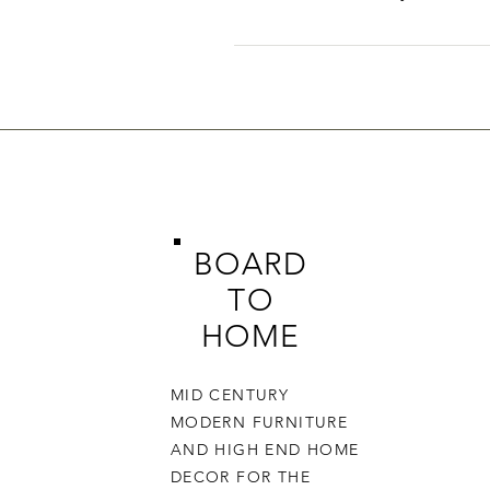
FAQs can be added to any page o
BOARD
TO
HOME
MID CENTURY
MODERN FURNITURE
AND HIGH END HOME
DECOR FOR THE