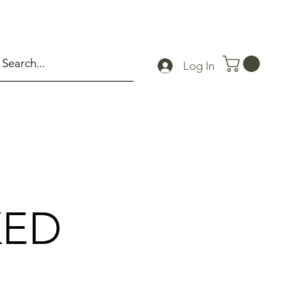
Log In
KED