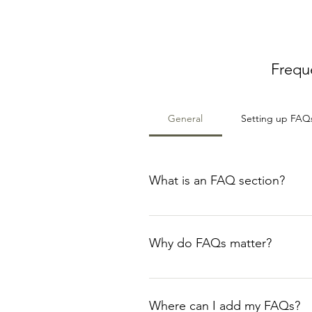
Frequ
General
Setting up FAQ
What is an FAQ section?
An FAQ section can be used to q
your opening hours?", or "How ca
Why do FAQs matter?
FAQs are a great way to help sit
navigation experience.
Where can I add my FAQs?