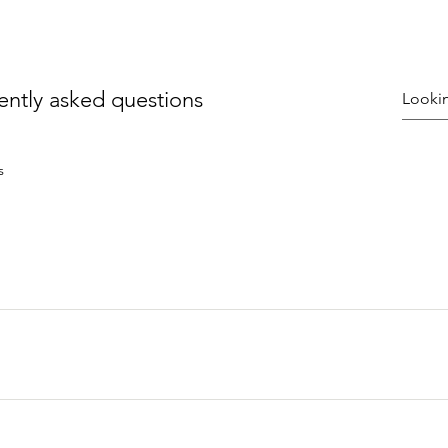
ently asked questions
s
uickly answer common questions about your business like "Whe
n I book a service?". 
e visitors find quick answers to common questions about your bu