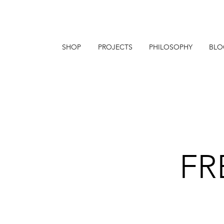
SHOP
PROJECTS
PHILOSOPHY
BLO
FR