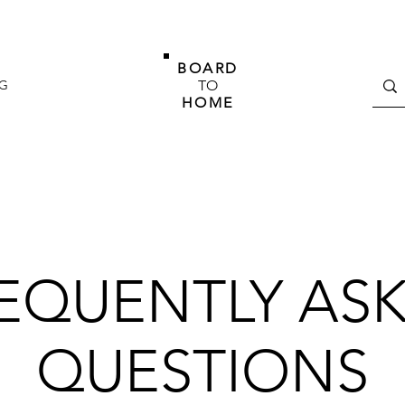
BOARD
G
TO
HOME
EQUENTLY AS
QUESTIONS