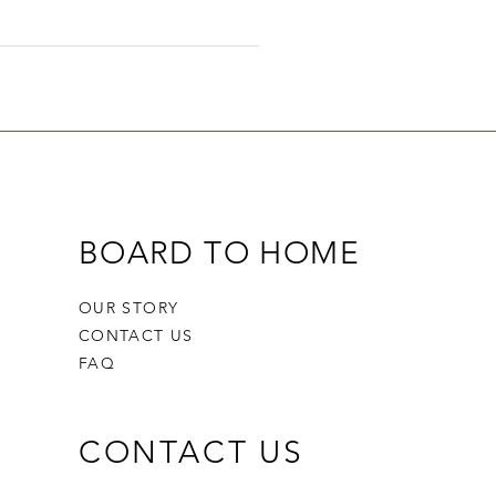
ers on the go.
BOARD TO HOME
OUR STORY
CONTACT US
FAQ
CONTACT US