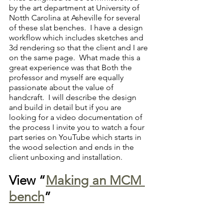
by the art department at University of 
Notth Carolina at Asheville for several 
of these slat benches.  I have a design 
workflow which includes sketches and 
3d rendering so that the client and I are 
on the same page.  What made this a 
great experience was that Both the 
professor and myself are equally 
passionate about the value of 
handcraft.  I will describe the design 
and build in detail but if you are 
looking for a video documentation of 
the process I invite you to watch a four 
part series on YouTube which starts in 
the wood selection and ends in the 
client unboxing and installation.  
View “
Making an MCM 
bench
”