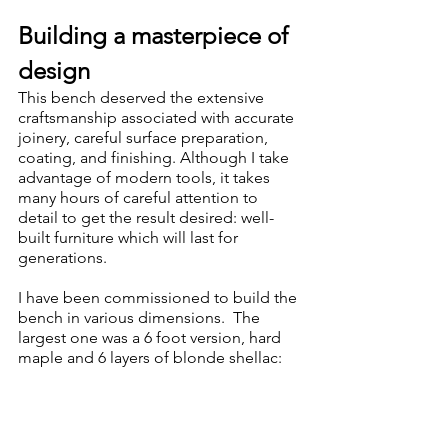
Building a masterpiece of 
design
This bench deserved the extensive 
craftsmanship associated with accurate 
joinery, careful surface preparation, 
coating, and finishing. Although I take 
advantage of modern tools, it takes 
many hours of careful attention to 
detail to get the result desired: well-
built furniture which will last for 
generations.
I have been commissioned to build the 
bench in various dimensions.  The 
largest one was a 6 foot version, hard 
maple and 6 layers of blonde shellac: