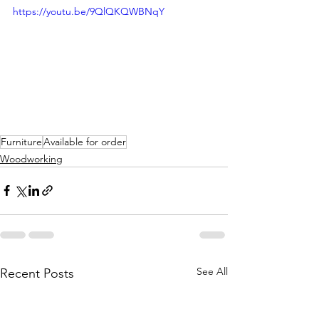
https://youtu.be/9QlQKQWBNqY
Furniture
Available for order
Woodworking
See All
Recent Posts