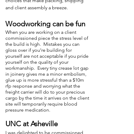
choices that make packing, shipping 
and client assembly a breeze.  
Woodworking can be fun 
When you are working on a client 
commissioned piece the stress level of 
the build is high.  Mistakes you can 
gloss over if you’re building for 
yourself are not acceptable if you pride 
yourself on the quality of your 
workmanship.  Every tiny crease lot gap 
in joinery gives me a minor embolism, 
glue up is more stressful than a $10m 
rfp response and worrying what the 
freight carrier will do to your precious 
cargo by the time it arrives on the client 
site will temporarily require blood 
pressure medication.  
UNC at Asheville
I was delighted to be commissioned 