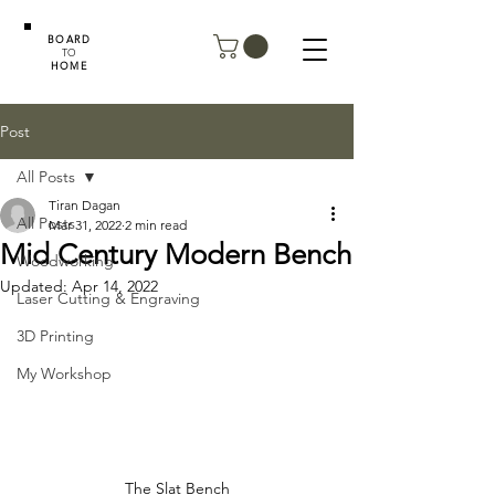
BOARD
TO
HOME
Post
All Posts
Tiran Dagan
All Posts
Mar 31, 2022
2 min read
Mid Century Modern Bench
Woodworking
Updated:
Apr 14, 2022
Laser Cutting & Engraving
3D Printing
My Workshop
The Slat Bench