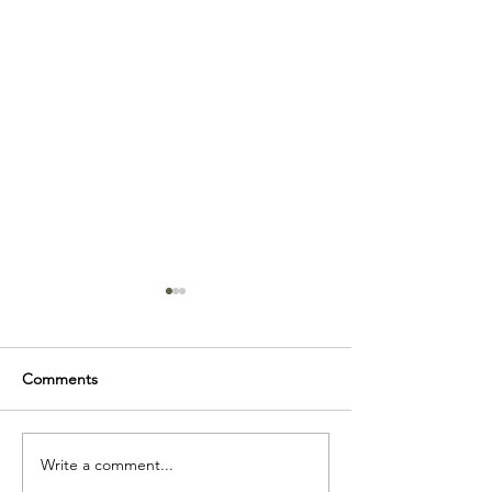
Comments
The MCM Bookcase
My design philo
Write a comment...