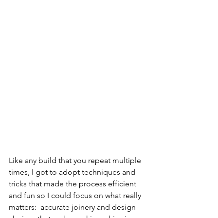
Like any build that you repeat multiple 
times, I got to adopt techniques and 
tricks that made the process efficient 
and fun so I could focus on what really 
matters:  accurate joinery and design 