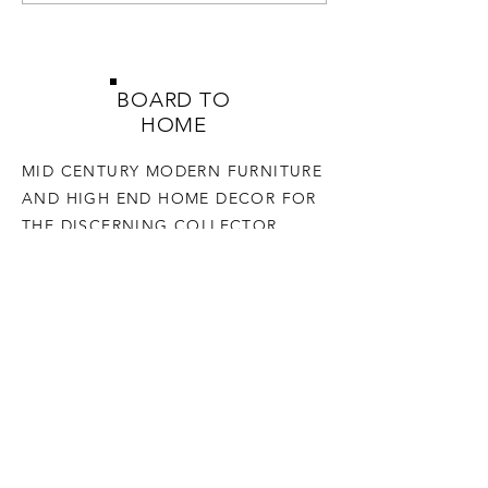
BOARD TO
HOME
MID CENTURY MODERN FURNITURE
AND HIGH END HOME DECOR FOR
THE DISCERNING COLLECTOR
SHOP
HELP
TERMS & CONDITIONS
PRIVACY POLICY