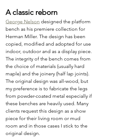
A classic reborn
George Nelson
 designed the platform 
bench as his premiere collection for 
Herman Miller. The design has been 
copied, modified and adopted for use 
indoor, outdoor and as a display piece. 
The integrity of the bench comes from 
the choice of materials (usually hard 
maple) and the joinery (half lap joints). 
The original design was all-wood, but 
my preference is to fabricate the legs 
from powder-coated metal especially if 
these benches are heavily used. Many 
clients request this design as a show 
piece for their living room or mud 
room and in those cases I stick to the 
original design.  