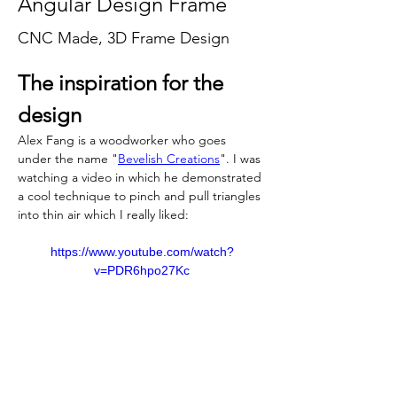
Angular Design Frame
CNC Made, 3D Frame Design
The inspiration for the 
design
Alex Fang is a woodworker who goes 
under the name "
Bevelish Creations
". I was 
watching a video in which he demonstrated 
a cool technique to pinch and pull triangles 
into thin air which I really liked:
https://www.youtube.com/watch?
v=PDR6hpo27Kc