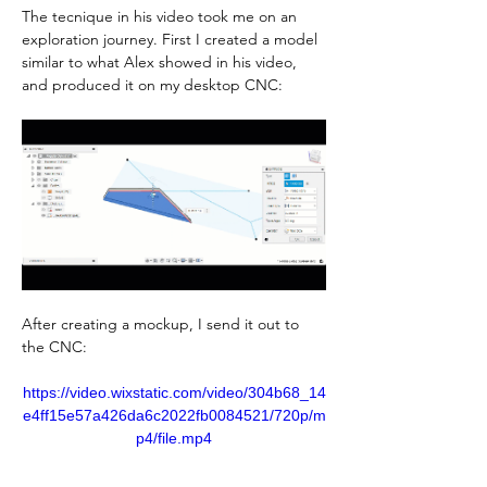
The tecnique in his video took me on an 
exploration journey. First I created a model 
similar to what Alex showed in his video, 
and produced it on my desktop CNC:
After creating a mockup, I send it out to 
the CNC:
https://video.wixstatic.com/video/304b68_14
e4ff15e57a426da6c2022fb0084521/720p/m
p4/file.mp4