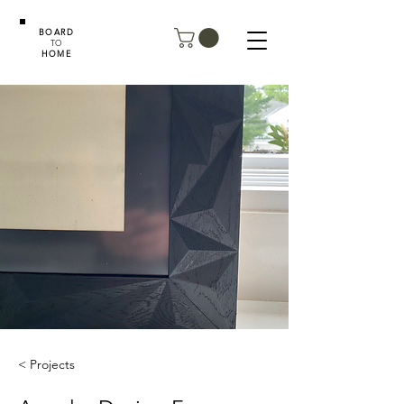
BOARD
TO
HOME
< Projects