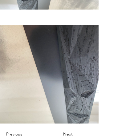
Previous
Next