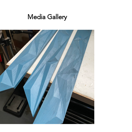
Media Gallery