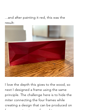
...and after painting it red, this was the 
result:
I love the depth this gives to the wood, so 
next I designed a frame using the same 
principle. The challenge here is to hide the 
miter connecting the four frames while 
creating a design that can be produced on 