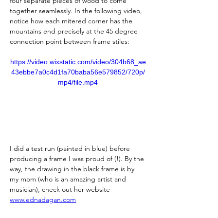
four separate pieces of wood to come 
together seamlessly. In the following video, 
notice how each mitered corner has the 
mountains end precisely at the 45 degree 
connection point between frame stiles:
https://video.wixstatic.com/video/304b68_ae
43ebbe7a0c4d1fa70baba56e579852/720p/
mp4/file.mp4
I did a test run (painted in blue) before 
producing a frame I was proud of (!). By the 
way, the drawing in the black frame is by 
my mom (who is an amazing artist and 
musician), check out her website - 
www.ednadagan.com